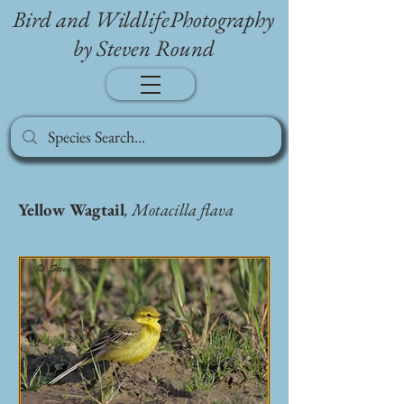
Bird and WildlifePhotography
by Steven Round
Yellow Wagtail
, Motacilla flava