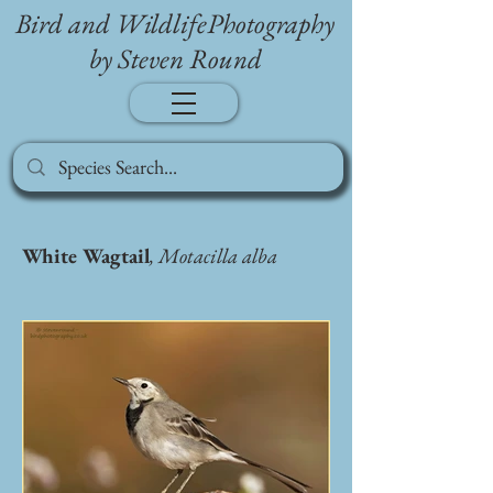
Bird and WildlifePhotography
by Steven Round
White Wagtail
, Motacilla alba