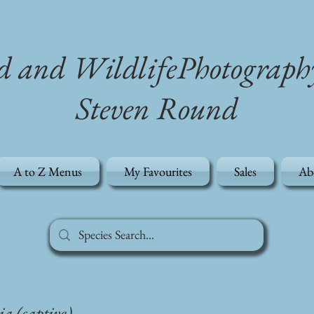
d and WildlifePhotograph
Steven Round
A to Z Menus
My Favourites
Sales
Ab
ia (captive)