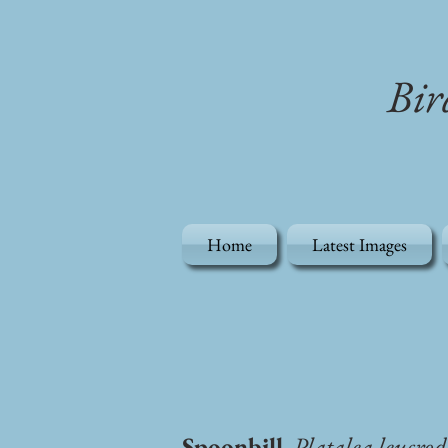
Bir
Home
Latest Images
Spoonbill
, Platalea leucrod