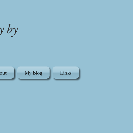
y by
out
My Blog
Links