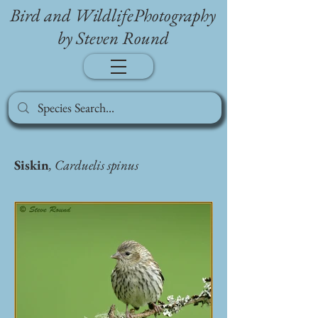
Bird and WildlifePhotography
by Steven Round
Siskin
, Carduelis spinus