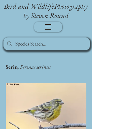
Bird and WildlifePhotography
by Steven Round
Serin
, Serinus serinus