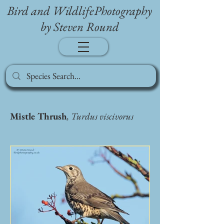
Bird and WildlifePhotography
by Steven Round
Mistle Thrush
, Turdus viscivorus