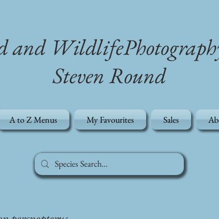
d and WildlifePhotograph
Steven Round
A to Z Menus
My Favourites
Sales
Ab
on percnopterus