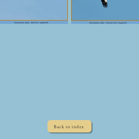
Back to index