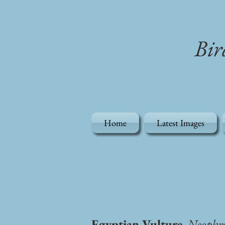
Bir
Home
Latest Images
Egyptian Vulture
, Neophr