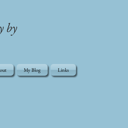
y by
out
My Blog
Links