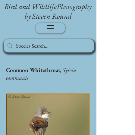
Bird and WildlifePhotography
by Steven Round
Common Whitethroat
, Sylvia
communis