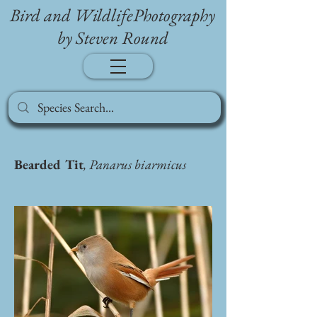
Bird and WildlifePhotography
by Steven Round
Bearded Tit
, Panarus biarmicus