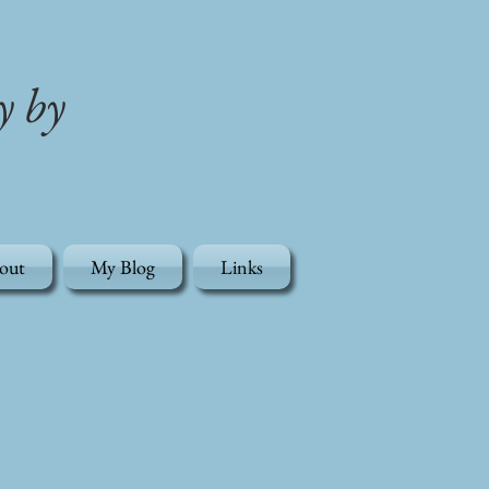
y by
out
My Blog
Links