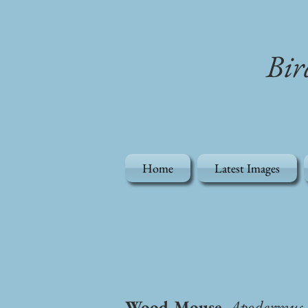
Bir
Home
Latest Images
Wood Mouse,
Apodermus s