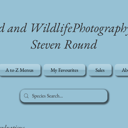
d and WildlifePhotograph
Steven Round
A to Z Menus
My Favourites
Sales
Ab
ylvaticus