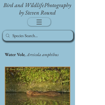
Bird and WildlifePhotography
by Steven Round
Water Vole
, Arvicola amphibus