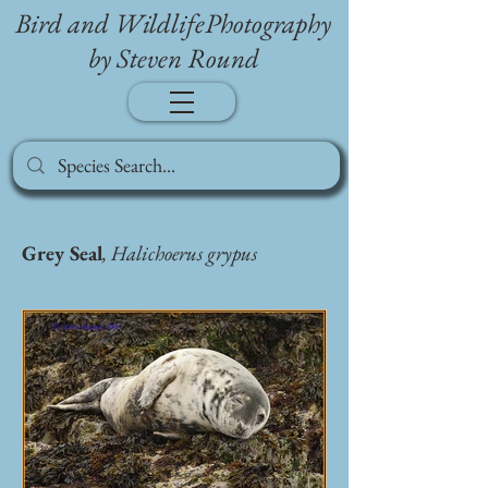
Bird and WildlifePhotography
by Steven Round
Grey Seal
, Halichoerus grypus