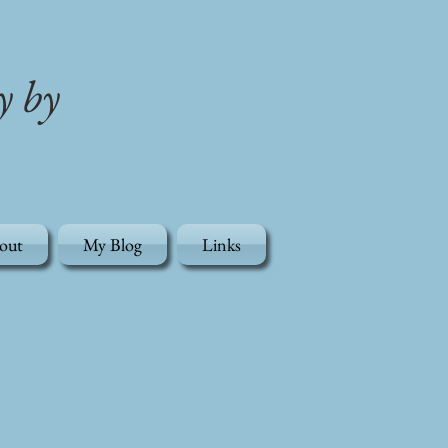
y by
out
My Blog
Links