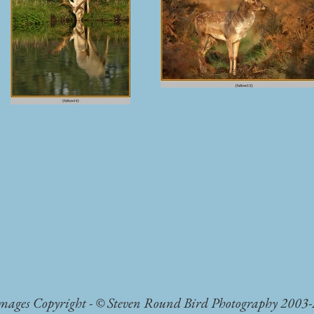
Images Copyright - © Steven Round Bird Photography 2003