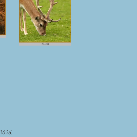
-2026.