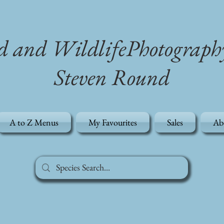
d and WildlifePhotograph
Steven Round
A to Z Menus
My Favourites
Sales
Ab