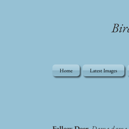
Bir
Home
Latest Images
Fallow Deer
, Dama dama