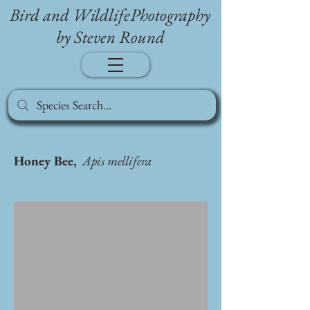
Bird and WildlifePhotography
by Steven Round
Honey Bee,
Apis mellifera