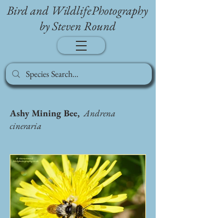
Bird and WildlifePhotography
by Steven Round
Ashy Mining Bee,
Andrena
cineraria