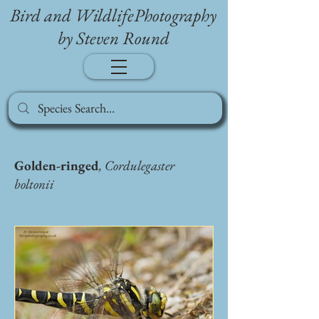
Bird and WildlifePhotography
by Steven Round
Golden-ringed
, Cordulegaster
boltonii