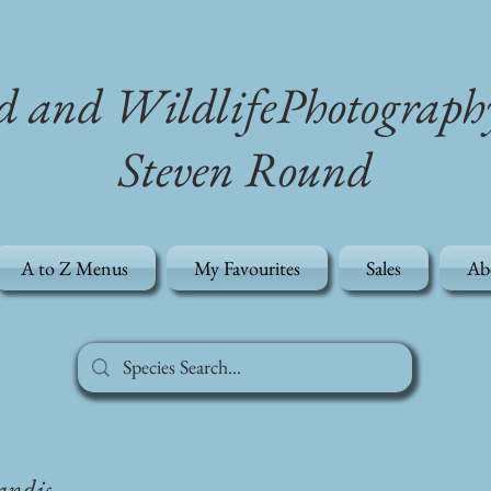
d and WildlifePhotograph
Steven Round
A to Z Menus
My Favourites
Sales
Ab
andis