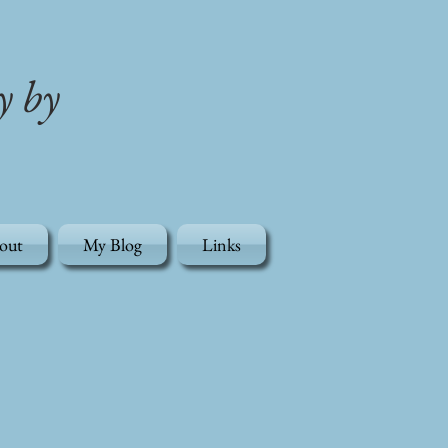
y by
out
My Blog
Links