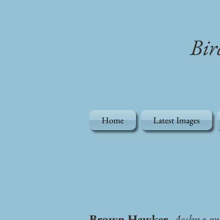
Bir
Home
Latest Images
Brown Hawker,
Aeshna gr