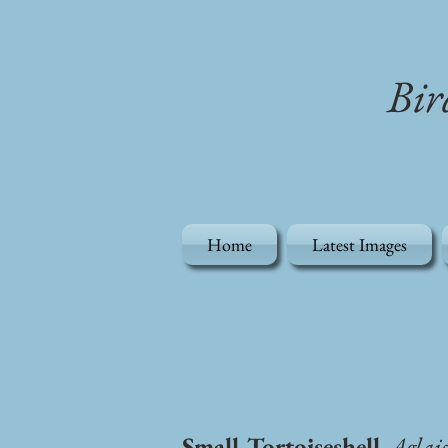
Bir
Home
Latest Images
Small Tortoiseshell
, Aglai