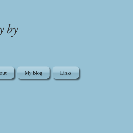
y by
out
My Blog
Links