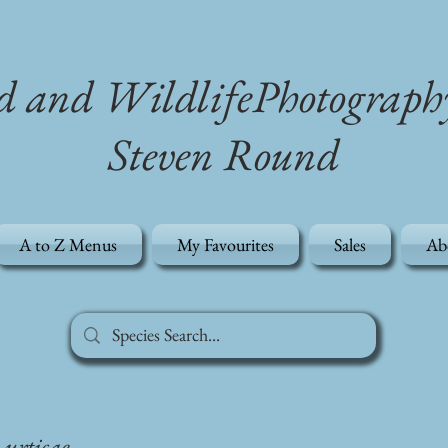
d and WildlifePhotograph
Steven Round
A to Z Menus
My Favourites
Sales
Ab
s urticae