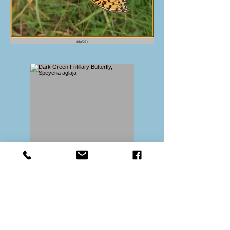
Back to index