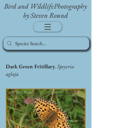
Bird and WildlifePhotography
by Steven Round
Dark Green Fritillary
, Speyeria
aglaja