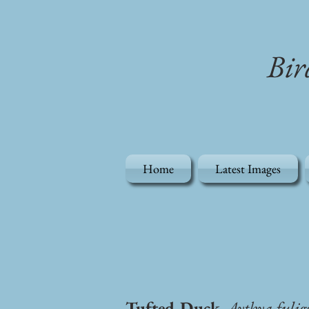
Bir
Home
Latest Images
Tufted Duck
, Aythya fulig