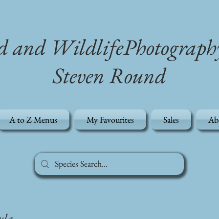
d and WildlifePhotograph
Steven Round
A to Z Menus
My Favourites
Sales
Ab
ula