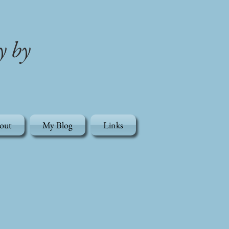
y by
out
My Blog
Links