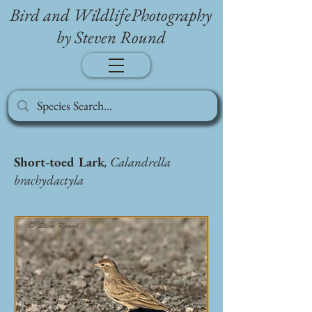
Bird and WildlifePhotography
by Steven Round
Short-toed Lark
, Calandrella
brachydactyla