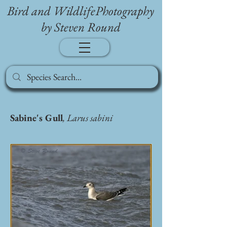
Bird and WildlifePhotography
by Steven Round
Sabine's Gull
, Larus sabini