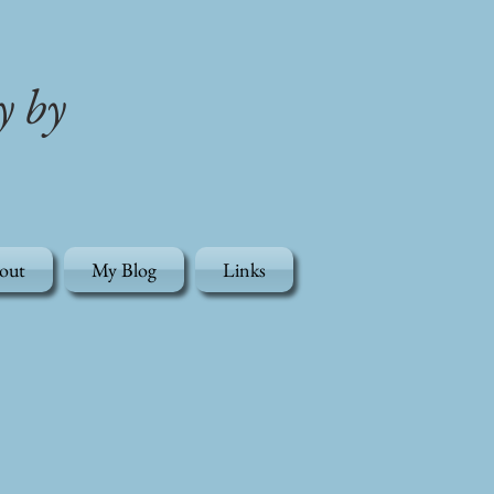
y by
out
My Blog
Links