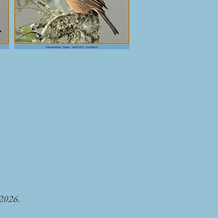
-2026.