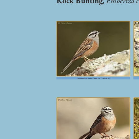
Rock Bunting
,
Emberiza c