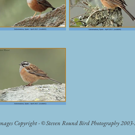
Images Copyright - © Steven Round Bird Photography 2003