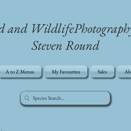
d and WildlifePhotograph
Steven Round
A to Z Menus
My Favourites
Sales
Ab