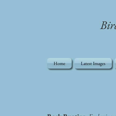
Bir
Home
Latest Images