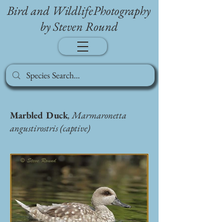
Bird and WildlifePhotography
by Steven Round
Marbled Duck
, Marmaronetta
angustirostris (captive)