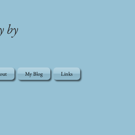
y by
out
My Blog
Links