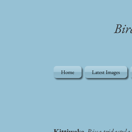
Bir
Home
Latest Images
Kittiwake
, Rissa tridactyla