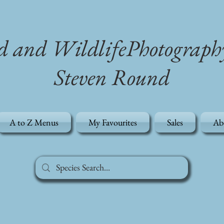
d and WildlifePhotograph
Steven Round
A to Z Menus
My Favourites
Sales
Ab