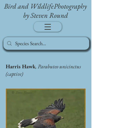
Bird and WildlifePhotography
by Steven Round
Harris Hawk
, Parabuteo unicinctus
(captive)