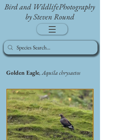
Bird and WildlifePhotography
by Steven Round
Golden Eagle
, Aquila chrysaetos