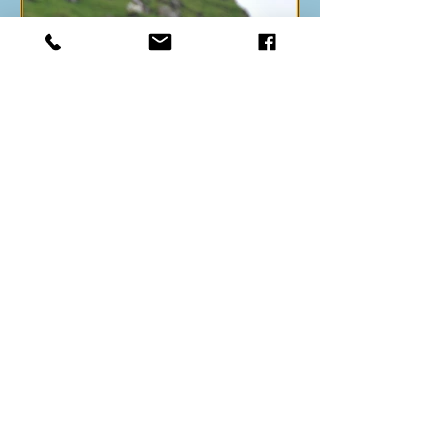
Back to index
All Images Copyright - © Steven Round
Bird Photography
2003-2026
.