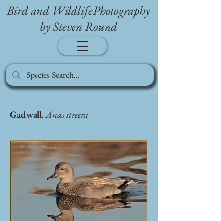
Bird and WildlifePhotography
by Steven Round
Gadwall
, Anas streera